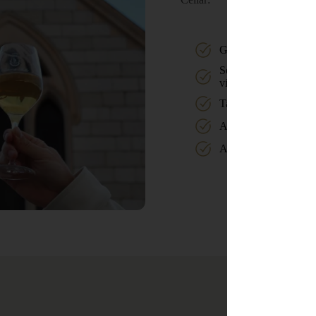
Guided tour of the est
Self-guided walk thr
vineyards
Tasting in the shop
A glass of wine on the
A game of pétanque