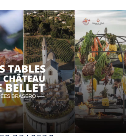
ts
Contact