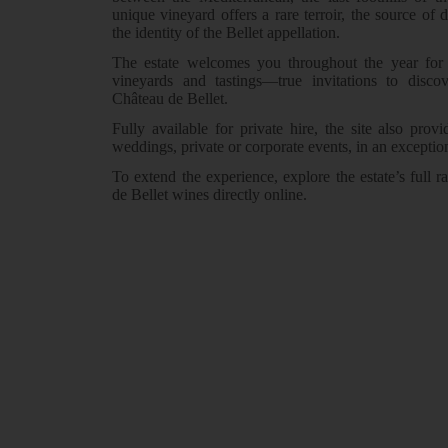
unique vineyard offers a rare terroir, the source of d
the identity of the Bellet appellation.
The estate welcomes you throughout the year for 
vineyards and tastings—true invitations to disco
Château de Bellet.
Fully available for private hire, the site also provi
weddings, private or corporate events, in an exceptio
To extend the experience, explore the estate’s full
de Bellet wines directly online.
Discover the estate