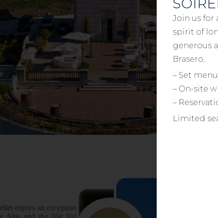
SOIRÉ
Join us for
spirit of l
generous a
Brasero.
– Set menu
– On-site w
– Reservat
Limited sea
ellet enjoys an exceptional setting
he Alps and the Var Valley. This