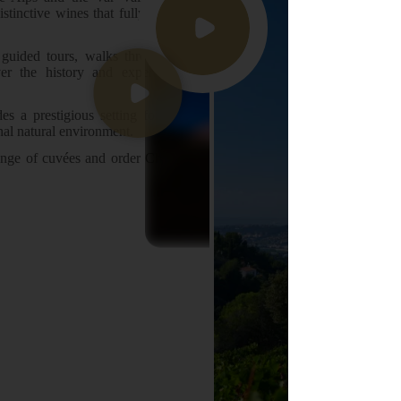
istinctive wines that fully express
guided tours, walks through the
ver the history and expertise of
des a prestigious setting for your
nal natural environment.
 range of cuvées and order Château