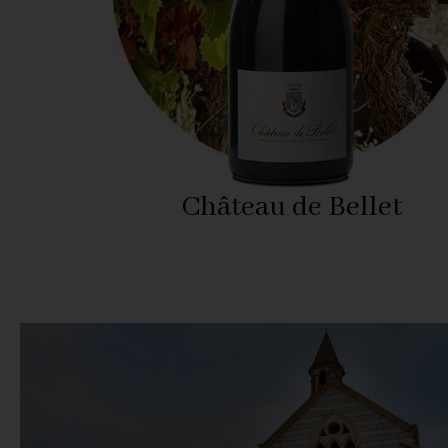
Château de Bellet