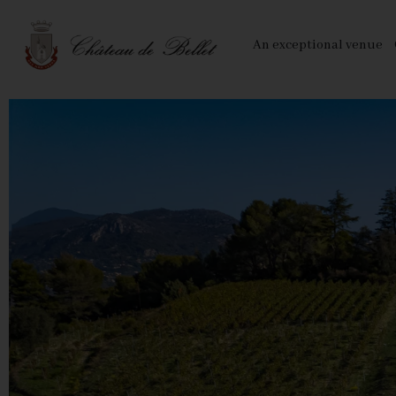
Cookies management panel
An exceptional venue