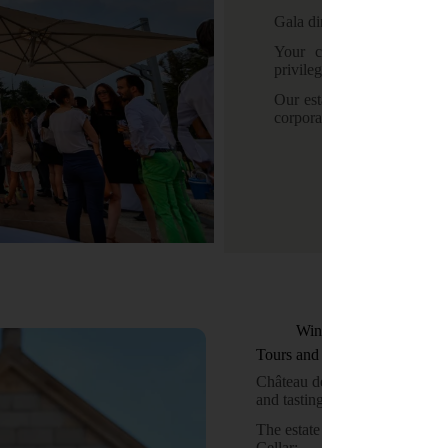
Gala dinner – Product laun
Your clients, partners a
privileged and unique settin
Our estate offers a range o
corporate events.
Wine tourism
Tours and Tastings
Château de Bellet welcomes you
and tastings.
The estate offers a range of w
Cellar: