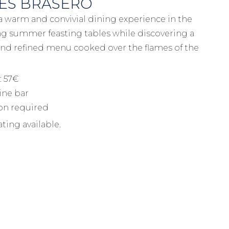
ES BRASERO
 a warm and convivial dining experience in the
ong summer feasting tables while discovering a
nd refined menu cooked over the flames of the
: 57€
ine bar
ion required
ting available.
Information et booking