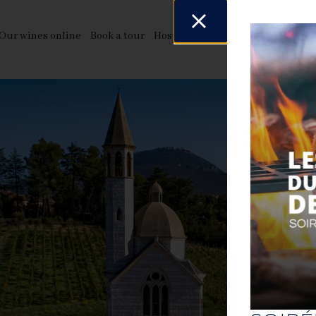
Our wines online
Book a tour
Host your events
News & even