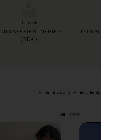
Climate
Soil
300 DAYS OF SUNSHINE
TERRACED VINEYARD
/YEAR
Estate news and events calendar
All
News