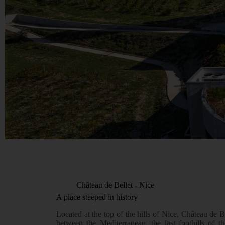
Château de Bellet - Nice
A place steeped in history
Located at the top of the hills of Nice, Château de B
between the Mediterranean, the last foothills of t