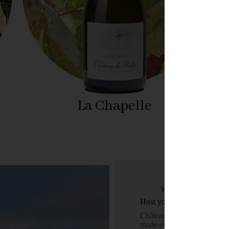
La Chapelle
Weddings, gala dinner
Host your events
Château de Bellet is a venu
made events.