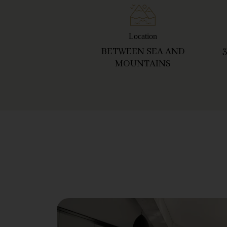
Location
BETWEEN SEA AND
MOUNTAINS