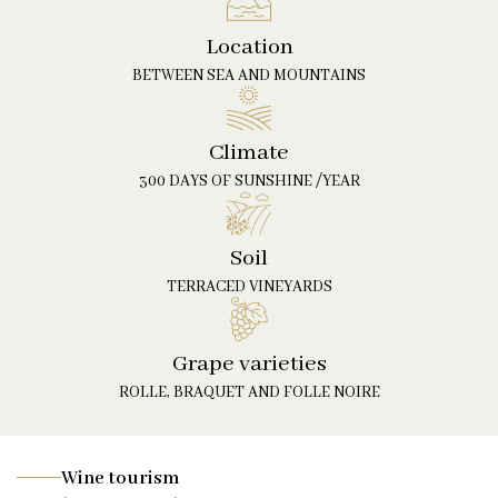
Location
BETWEEN SEA AND MOUNTAINS
Climate
300 DAYS OF SUNSHINE /YEAR
Soil
TERRACED VINEYARDS
Grape varieties
ROLLE, BRAQUET AND FOLLE NOIRE
Wine tourism