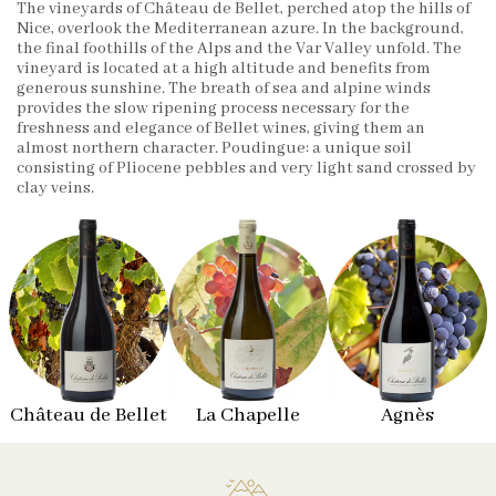
The vineyards of Château de Bellet, perched atop the hills of
Nice, overlook the Mediterranean azure. In the background,
the final foothills of the Alps and the Var Valley unfold. The
vineyard is located at a high altitude and benefits from
generous sunshine. The breath of sea and alpine winds
provides the slow ripening process necessary for the
freshness and elegance of Bellet wines, giving them an
almost northern character. Poudingue: a unique soil
consisting of Pliocene pebbles and very light sand crossed by
clay veins.
Château de Bellet
La Chapelle
Agnès