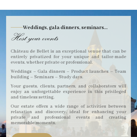
Weddings, gala dinners, seminars...
Host your events
Château de Bellet is an exceptional venue that can be
entirely privatized for your unique and tailor-made
events, whether private or professional.
Weddings – Gala dinners – Product launches – Team
building – Seminars – Study days.
Your guests, clients, partners, and collaborators will
enjoy an unforgettable experience in this privileged
and timeless setting.
Our estate offers a wide range of activities between
relaxation and discovery, ideal for enhancing your
private and professional events and creating
memorable moments.