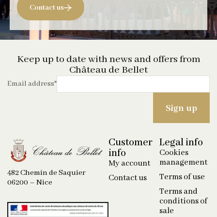
Contact us
Keep up to date with news and offers from
Château de Bellet
Email address
*
Customer
Legal info
info
Cookies
management
My account
482 Chemin de Saquier
Terms of use
Contact us
06200 – Nice
Terms and
conditions of
sale