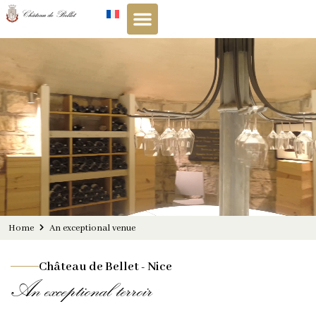
Cookies management panel
Home
An exceptional venue
Château de Bellet - Nice
An exceptional terroir