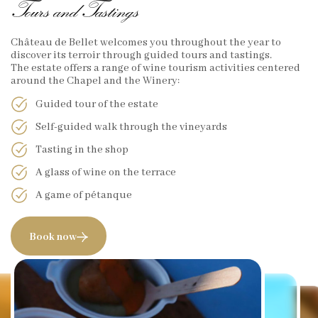
Tours and Tastings
Château de Bellet welcomes you throughout the year to
discover its terroir through guided tours and tastings.
The estate offers a range of wine tourism activities centered
around the Chapel and the Winery:
Guided tour of the estate
Self-guided walk through the vineyards
Tasting in the shop
A glass of wine on the terrace
A game of pétanque
Book now